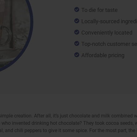
To die for taste
Locally-sourced ingred
Conveniently located
Top-notch customer se
Affordable pricing
simple creation. After all, it’s just chocolate and milk combine
 who invented drinking hot chocolate? They took cocoa seeds, w
and chili peppers to give it some spice. For the most part, the M