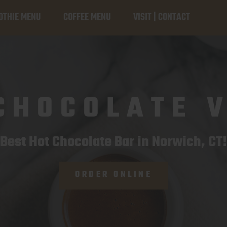
TION
OTHIE MENU
COFFEE MENU
VISIT | CONTACT
CHOCOLATE 
Best Hot Chocolate Bar in Norwich, CT!
ORDER ONLINE