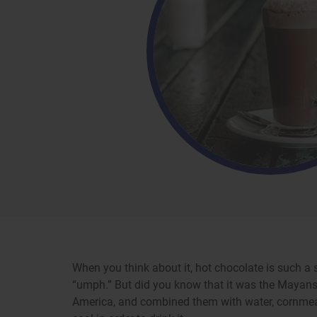
When you think about it, hot chocolate is such a 
“umph.” But did you know that it was the Mayans
America, and combined them with water, cornmeal, 