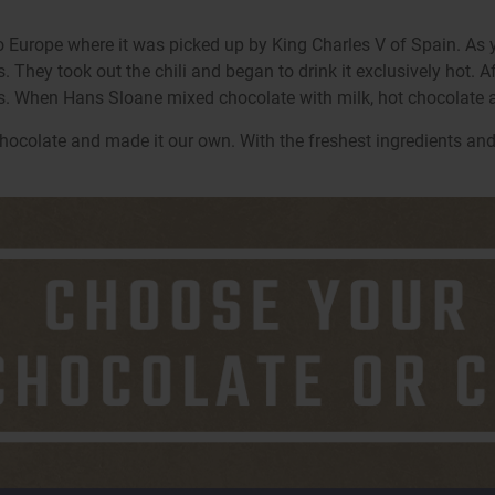
 Europe where it was picked up by King Charles V of Spain. As 
ey took out the chili and began to drink it exclusively hot. After
. When Hans Sloane mixed chocolate with milk, hot chocolate 
hocolate and made it our own. With the freshest ingredients and