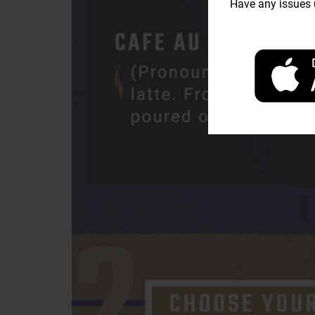
Have any issues u