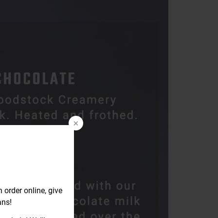
rder online, give
ans!