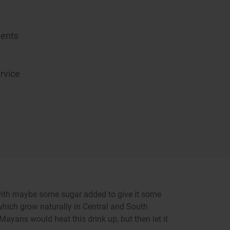
ients
rvice
d with maybe some sugar added to give it some
hich grow naturally in Central and South
ayans would heat this drink up, but then let it