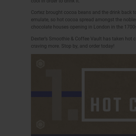
cool in order to drink it.
Cortez brought cocoa beans and the drink back to
emulate, so hot cocoa spread amongst the nobles. Th
chocolate houses opening in London in the 1700s
Dexter’s Smoothie & Coffee Vault has taken hot c
craving more. Stop by, and order today!