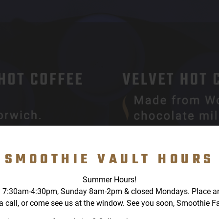
SMOOTHIE VAULT HOURS
Summer Hours!
 7:30am-4:30pm, Sunday 8am-2pm & closed Mondays. Place an o
a call, or come see us at the window. See you soon, Smoothie F