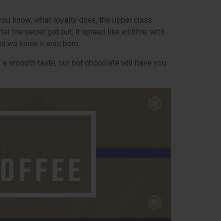
you know, what royalty does, the upper class
 the secret got out, it spread like wildfire, with
as we know it was born.
 a smooth taste, our hot chocolate will have you