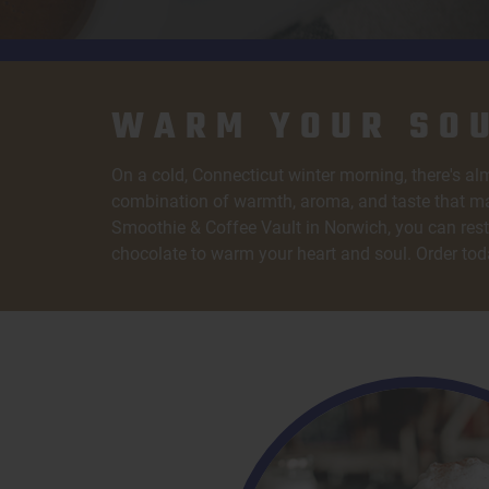
WARM YOUR SOU
On a cold, Connecticut winter morning, there's alm
combination of warmth, aroma, and taste that ma
Smoothie & Coffee Vault in Norwich, you can rest 
chocolate to warm your heart and soul. Order tod