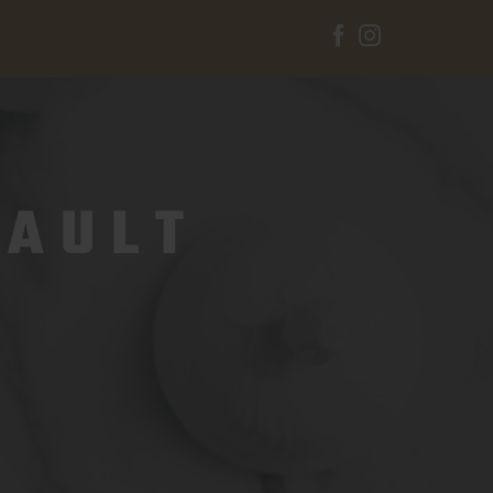
Facebook
Instagram
VAULT