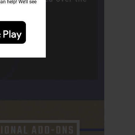
an help! We’ll see