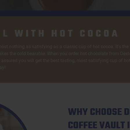
L WITH HOT COCOA
ost nothing as satisfying as a classic cup of hot cocoa. It's the
kes the cold bearable. When you order hot chocolate from Dexte
assured you will get the best tasting, most satisfying cup of ho
ay!
WHY CHOOSE D
COFFEE VAULT 