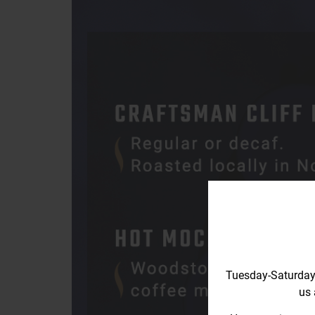
Tuesday-Saturday
us 