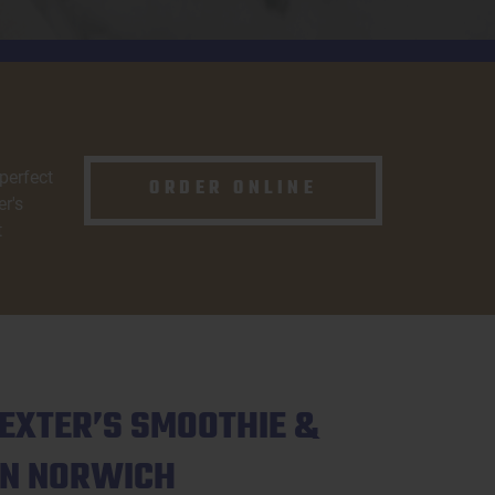
 perfect
ORDER ONLINE
r's
t
EXTER’S SMOOTHIE &
IN NORWICH