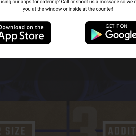
sing our apps for ordering? Call or shoot us a message so we c
you at the window or inside at the counter!